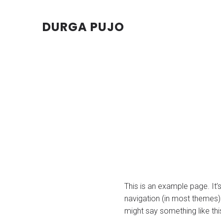
DURGA PUJO
This is an example page. It’s
navigation (in most themes).
might say something like thi