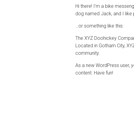
Hi there! I’m a bike messenge
dog named Jack, and I like pi
…or something like this:
The XYZ Doohickey Company 
Located in Gotham City, XY
community.
As a new WordPress user, y
content. Have fun!