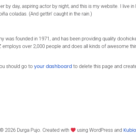
r by day, aspiring actor by night, and this is my website. I live i
ña coladas. (And gettin’ caught in the rain.)
was founded in 1971, and has been providing quality doohickeys
Z employs over 2,000 people and does all kinds of awesome thi
your dashboard
ou should go to
to delete this page and creat
Kubi
© 2026 Durga Pujo. Created with
using WordPress and