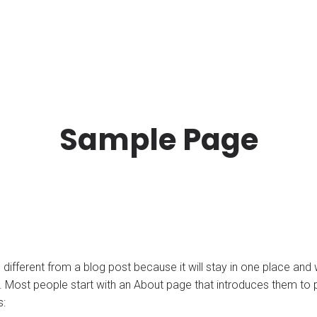
Sample Page
 different from a blog post because it will stay in one place and w
 Most people start with an About page that introduces them to pote
s: