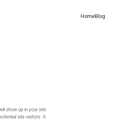
Home
Blog
ill show up in your site
ntial site visitors. It