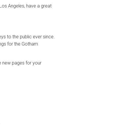
n Los Angeles, have a great
 to the public ever since.
ngs for the Gotham
e new pages for your
o